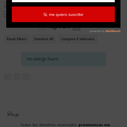
Page
1
of
1
Reset Filters
Deselect All
Compare
0
Vehiculos
No listings found
1
Todos los derechos reservados
premiumcar.mx