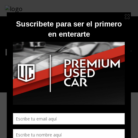
Inventario Premium Used Car
All Listings
0
Vehiculos
Matching: