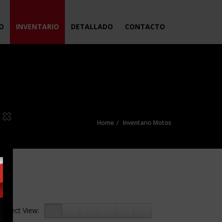
IO
INVENTARIO
DETALLADO
CONTACTO
Home
Inventario Motos
Select View: