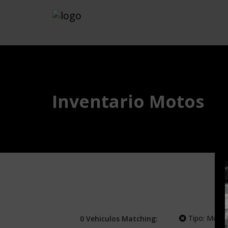
Inventario Motos
Tipo:
Moto
0
Vehiculos
Matching: