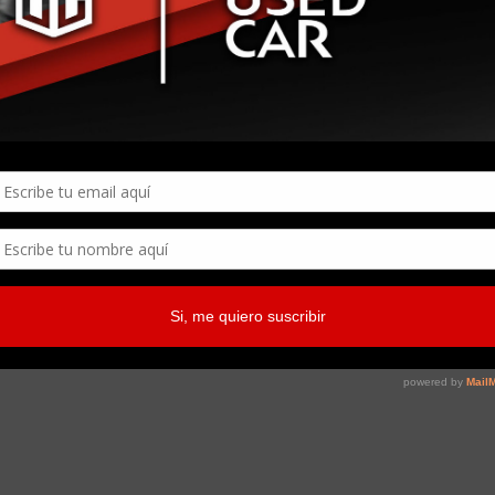
Page
1
of
1