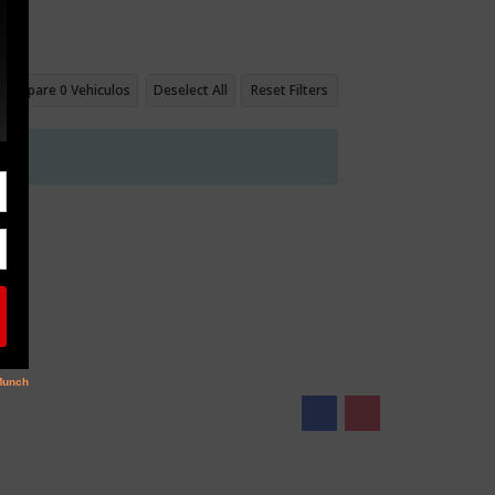
Compare
0
Vehiculos
Deselect All
Reset Filters