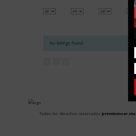
No listings found
1
Todos los derechos reservados
premiumcar.mx